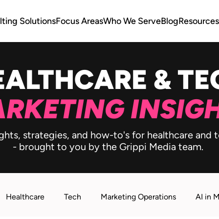
ting Solutions
Focus Areas
Who We Serve
Blog
Resources
EALTHCARE & TE
RKETING INSIG
ghts, strategies, and how-to's for healthcare and
- brought to you by the Grippi Media team.
Healthcare
Tech
Marketing Operations
AI in 