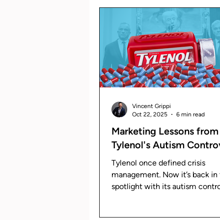
The Grip Newsletter
Brand
Vincent Grippi
Oct 22, 2025
6 min read
Marketing Lessons from
Tylenol's Autism Contro
Tylenol once defined crisis
management. Now it’s back in
spotlight with its autism contr
Learn how its response reveals
evolution of modern crisis mar