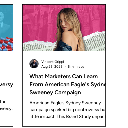
 Studies
Vincent Grippi
Aug 25, 2025
6 min read
What Marketers Can Learn
versy
From American Eagle's Sydney
Sweeney Campaign
 the
American Eagle’s Sydney Sweeney
oversy.
campaign sparked big controversy but
 the
little impact. This Brand Study unpacks
keting.
what went wrong and the lessons for