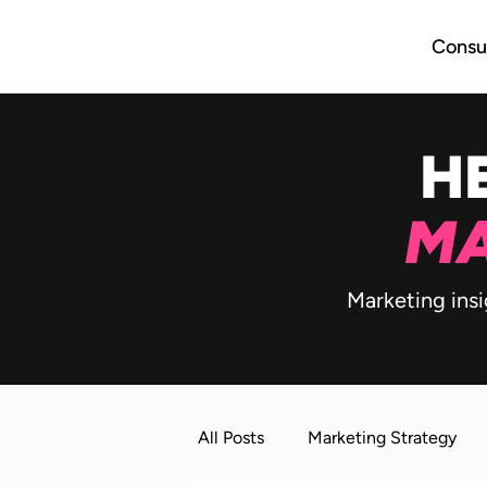
Consul
H
MA
Marketing insi
All Posts
Marketing Strategy