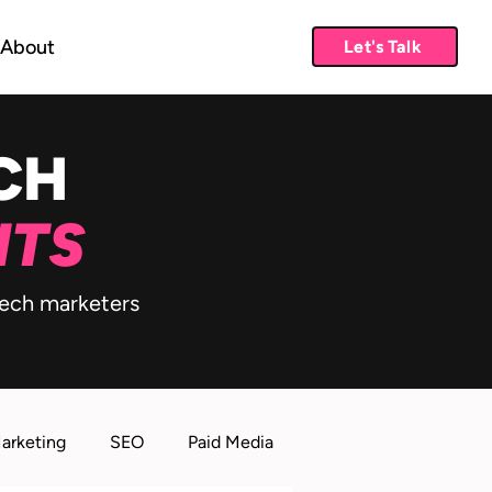
About
Let's Talk
CH
HTS
 tech marketers
Marketing
SEO
Paid Media