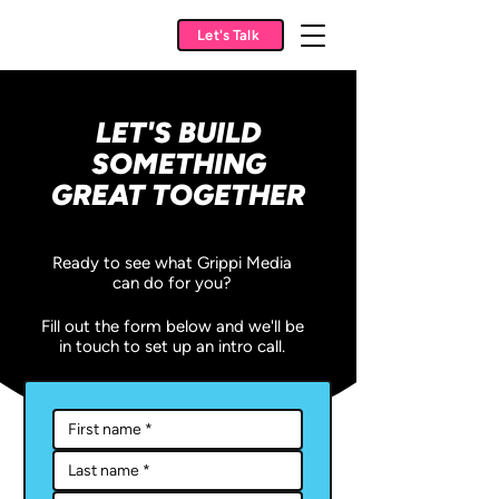
Let's Talk
LET'S BUILD
SOMETHING
GREAT TOGETHER
Ready to see what Grippi Media
can do for you?
Fill out the form below and we'll be
in touch to set up an intro call.