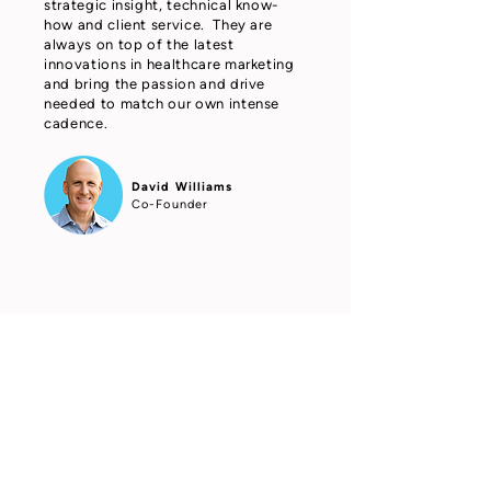
strategic insight, technical know-
how and client service. They are
always on top of the latest
innovations in healthcare marketing
and bring the passion and drive
needed to match our own intense
cadence.
David Williams
Co-Founder
Grippi Media took the time to
understand our business, listen to
our agents, and deliver above and
beyond our expectations. Grippi
Media produces measurable results
and is a pleasure to work with -
looking forward to the next project
with them!