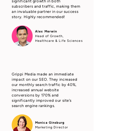
significant growth in both
subscribers and traffic, making them
an invaluable partner in our success
story. Highly recommended!
Alex Merwin
Head of Growth,
Healthcare & Life Sciences
Grippi Media made an immediate
impact on our SEO. They increased
our monthly search traffic by 40%,
increased annual website
conversions by 170% and
significantly improved our site’s
search engine rankings.
Monica Ginsburg
Marketing Director