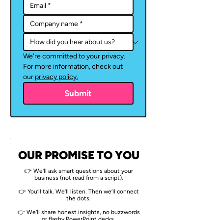
We're committed to your privacy. 
For more information, check out 
our 
privacy policy.
Submit
OUR PROMISE TO YOU
👉 We’ll ask smart questions about your
business (not read from a script).
👉 You’ll talk. We’ll listen. Then we’ll connect
the dots.
👉 We’ll share honest insights, no buzzwords
or flashy PowerPoint decks.