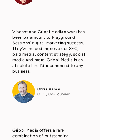
Vincent and Grippi Media’s work has
been paramount to Playground
Sessions’ digital marketing success.
They’ve helped improve our SEO,
paid media, content strategy, social
media and more. Grippi Media is an
absolute hire I’d recommend to any
business.
Chris Vance
CEO, Co-Founder
Grippi Media offers a rare
combination of outstanding