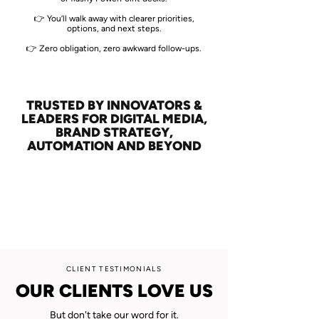
👉 You’ll walk away with clearer priorities,
options, and next steps.
👉 Zero obligation, zero awkward follow-ups.
TRUSTED BY INNOVATORS &
LEADERS FOR DIGITAL MEDIA,
BRAND STRATEGY,
AUTOMATION AND BEYOND
CLIENT TESTIMONIALS
OUR CLIENTS LOVE US
But don't take our word for it.