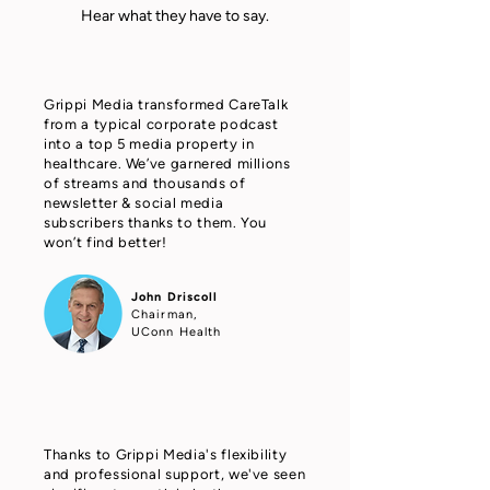
Hear what they have to say.
Grippi Media transformed CareTalk
from a typical corporate podcast
into a top 5 media property in
healthcare. We’ve garnered millions
of streams and thousands of
newsletter & social media
subscribers thanks to them. You
won’t find better!
John Driscoll
Chairman,
UConn Health
Thanks to Grippi Media's flexibility
and professional support, we've seen