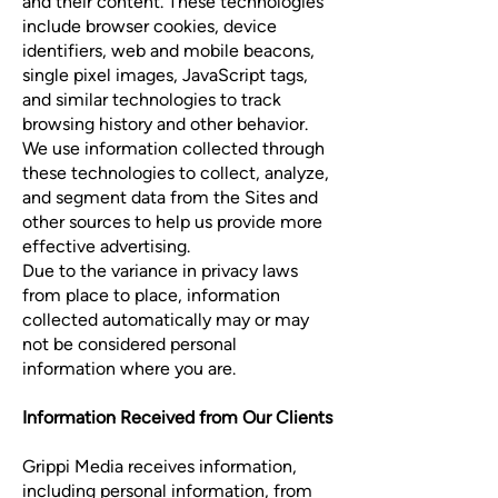
and their content. These technologies
include browser cookies, device
identifiers, web and mobile beacons,
single pixel images, JavaScript tags,
and similar technologies to track
browsing history and other behavior.
We use information collected through
these technologies to collect, analyze,
and segment data from the Sites and
other sources to help us provide more
effective advertising.
Due to the variance in privacy laws
from place to place, information
collected automatically may or may
not be considered personal
information where you are.
Information Received from Our Clients
Grippi Media receives information,
including personal information, from