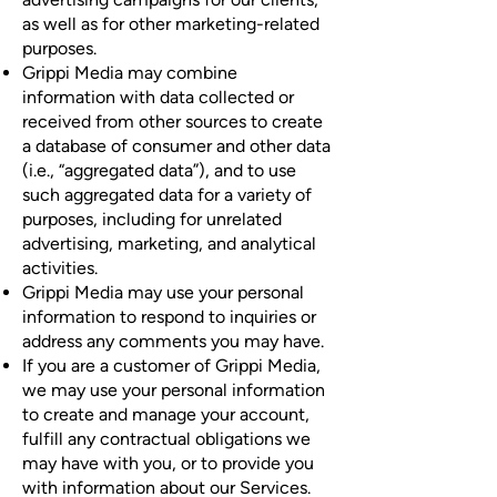
as well as for other marketing-related
purposes.
Grippi Media may combine
information with data collected or
received from other sources to create
a database of consumer and other data
(i.e., “aggregated data”), and to use
such aggregated data for a variety of
purposes, including for unrelated
advertising, marketing, and analytical
activities.
Grippi Media may use your personal
information to respond to inquiries or
address any comments you may have.
If you are a customer of Grippi Media,
we may use your personal information
to create and manage your account,
fulfill any contractual obligations we
may have with you, or to provide you
with information about our Services.