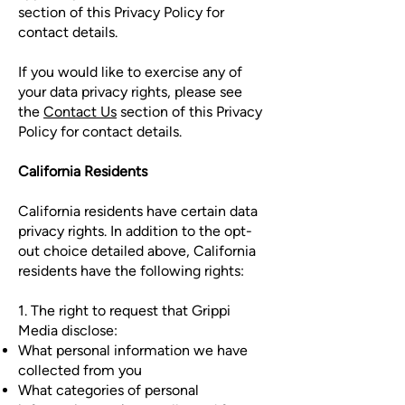
section of this Privacy Policy for
contact details.
If you would like to exercise any of
your data privacy rights, please see
the
Contact Us
section of this Privacy
Policy for contact details.
California Residents
California residents have certain data
privacy rights. In addition to the opt-
out choice detailed above, California
residents have the following rights:
1. The right to request that Grippi
Media disclose:
What personal information we have
collected from you
What categories of personal