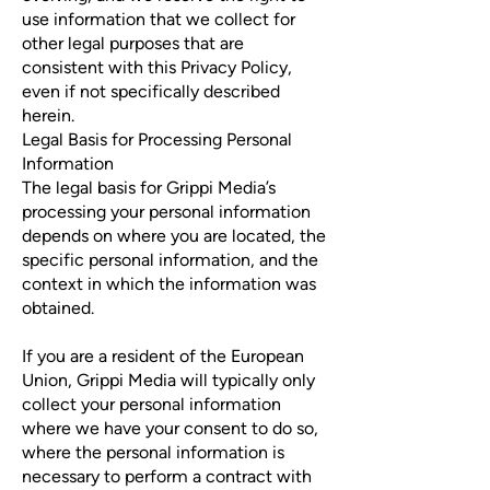
use information that we collect for
other legal purposes that are
consistent with this Privacy Policy,
even if not specifically described
herein.
Legal Basis for Processing Personal
Information
The legal basis for Grippi Media’s
processing your personal information
depends on where you are located, the
specific personal information, and the
context in which the information was
obtained.
If you are a resident of the European
Union, Grippi Media will typically only
collect your personal information
where we have your consent to do so,
where the personal information is
necessary to perform a contract with