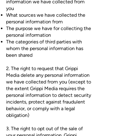
information we have collected from
you
What sources we have collected the
personal information from
The purpose we have for collecting the
personal information
The categories of third parties with
whom the personal information has
been shared
2. The right to request that Grippi
Media delete any personal information
we have collected from you (except to
the extent Grippi Media requires the
personal information to detect security
incidents, protect against fraudulent
behavior, or comply with a legal
obligation)
3. The right to opt out of the sale of
your personal information. Grippi