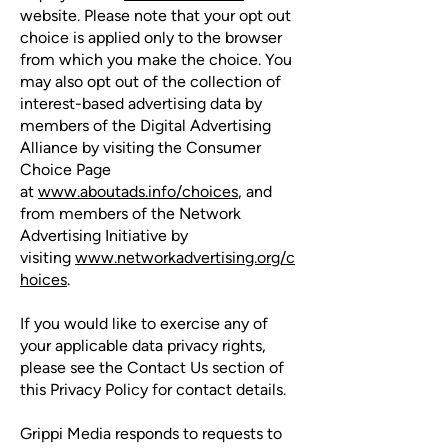
website. Please note that your opt out
choice is applied only to the browser
from which you make the choice. You
may also opt out of the collection of
interest-based advertising data by
members of the Digital Advertising
Alliance by visiting the Consumer
Choice Page
at
www.aboutads.info/choices
, and
from members of the Network
Advertising Initiative by
visiting
www.networkadvertising.org/c
hoices
.
If you would like to exercise any of
your applicable data privacy rights,
please see the Contact Us section of
this Privacy Policy for contact details.
Grippi Media responds to requests to