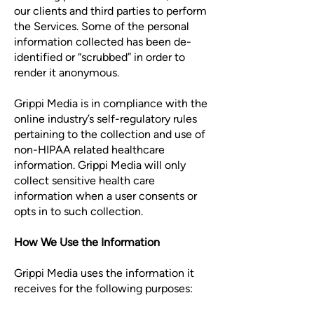
our clients and third parties to perform
the Services. Some of the personal
information collected has been de-
identified or “scrubbed” in order to
render it anonymous.
Grippi Media is in compliance with the
online industry’s self-regulatory rules
pertaining to the collection and use of
non-HIPAA related healthcare
information. Grippi Media will only
collect sensitive health care
information when a user consents or
opts in to such collection.
How We Use the Information
Grippi Media uses the information it
receives for the following purposes: