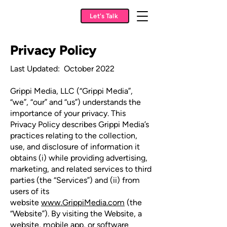
Let's Talk
Privacy Policy
Last Updated: October 2022
Grippi Media, LLC (“Grippi Media”,
“we”, “our” and “us”) understands the
importance of your privacy. This
Privacy Policy describes Grippi Media’s
practices relating to the collection,
use, and disclosure of information it
obtains (i) while providing advertising,
marketing, and related services to third
parties (the “Services”) and (ii) from
users of its
website
www.GrippiMedia.com
(the
“Website”). By visiting the Website, a
website, mobile app, or software