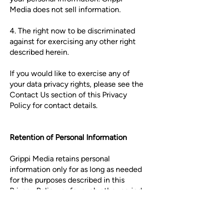
Media does not sell information.
4. The right now to be discriminated
against for exercising any other right
described herein.
If you would like to exercise any of
your data privacy rights, please see the
Contact Us section of this Privacy
Policy for contact details.
Retention of Personal Information
Grippi Media retains personal
information only for as long as needed
for the purposes described in this
Privacy Policy, or for such other period
as may be permitted or required by
law. Grippi Media will dispose of all