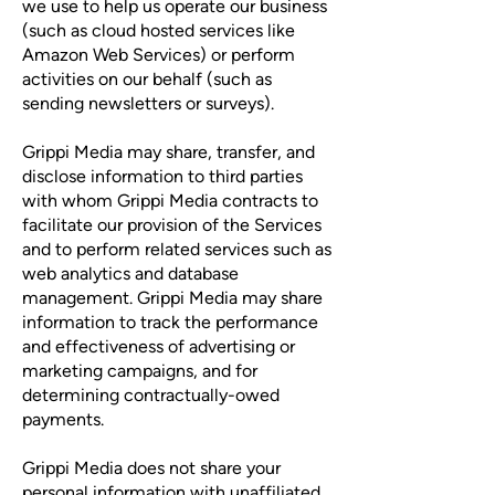
we use to help us operate our business
(such as cloud hosted services like
Amazon Web Services) or perform
activities on our behalf (such as
sending newsletters or surveys).
Grippi Media may share, transfer, and
disclose information to third parties
with whom Grippi Media contracts to
facilitate our provision of the Services
and to perform related services such as
web analytics and database
management. Grippi Media may share
information to track the performance
and effectiveness of advertising or
marketing campaigns, and for
determining contractually-owed
payments.
Grippi Media does not share your
personal information with unaffiliated