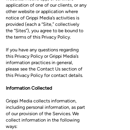
application of one of our clients, or any
other website or application where
notice of Grippi Media’s activities is
provided (each a “Site,” collectively
the “Sites”), you agree to be bound to
the terms of this Privacy Policy.
If you have any questions regarding
this Privacy Policy or Grippi Media’s
information practices in general,
please see the Contact Us section of
this Privacy Policy for contact details.
Information Collected
Grippi Media collects information,
including personal information, as part
of our provision of the Services. We
collect information in the following
ways: