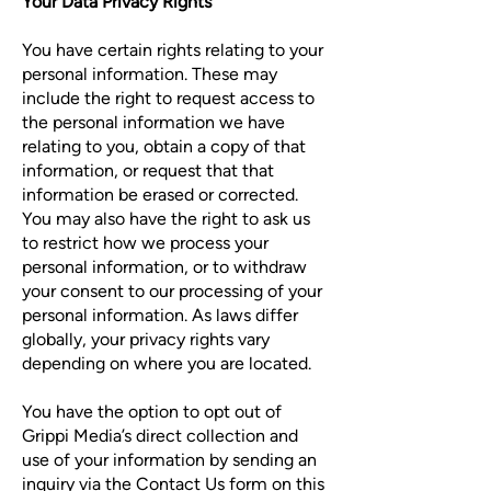
Your Data Privacy Rights
You have certain rights relating to your
personal information. These may
include the right to request access to
the personal information we have
relating to you, obtain a copy of that
information, or request that that
information be erased or corrected.
You may also have the right to ask us
to restrict how we process your
personal information, or to withdraw
your consent to our processing of your
personal information. As laws differ
globally, your privacy rights vary
depending on where you are located.
You have the option to opt out of
Grippi Media’s direct collection and
use of your information by sending an
inquiry via the
Contact Us form
on this