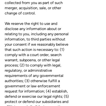
collected from you as part of such
merger, acquisition, sale, or other
change of control.
We reserve the right to use and
disclose any information about or
relating to you, including any personal
information, to third parties without
your consent if we reasonably believe
that such action is necessary to: (1)
comply with a court order, search
warrant, subpoena, or other legal
process; (2) to comply with legal,
regulatory, or administrative
requirements of any governmental
authorities; (3) otherwise fulfill a
government or law enforcement
request for information; (4) establish,
defend or exercise our legal rights; (5)
protect or defend our subsidiaries and