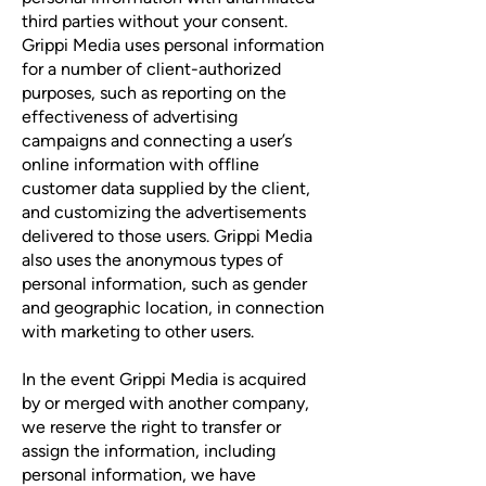
third parties without your consent.
Grippi Media uses personal information
for a number of client-authorized
purposes, such as reporting on the
effectiveness of advertising
campaigns and connecting a user’s
online information with offline
customer data supplied by the client,
and customizing the advertisements
delivered to those users. Grippi Media
also uses the anonymous types of
personal information, such as gender
and geographic location, in connection
with marketing to other users.
In the event Grippi Media is acquired
by or merged with another company,
we reserve the right to transfer or
assign the information, including
personal information, we have