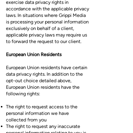
exercise data privacy rights in
accordance with the applicable privacy
laws. In situations where Grippi Media
is processing your personal information
exclusively on behalf of a client,
applicable privacy laws may require us
to forward the request to our client.
European Union Residents
European Union residents have certain
data privacy rights. In addition to the
opt-out choice detailed above,
European Union residents have the
following rights:
The right to request access to the
personal information we have
collected from you
The right to request any inaccurate
personal information relating to you is