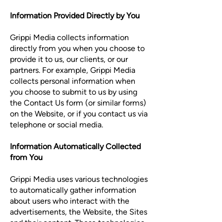
Information Provided Directly by You
Grippi Media collects information
directly from you when you choose to
provide it to us, our clients, or our
partners. For example, Grippi Media
collects personal information when
you choose to submit to us by using
the Contact Us form (or similar forms)
on the Website, or if you contact us via
telephone or social media.
Information Automatically Collected
from You
Grippi Media uses various technologies
to automatically gather information
about users who interact with the
advertisements, the Website, the Sites