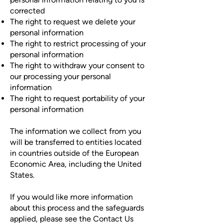
corrected
The right to request we delete your
personal information
The right to restrict processing of your
personal information
The right to withdraw your consent to
our processing your personal
information
The right to request portability of your
personal information
The information we collect from you
will be transferred to entities located
in countries outside of the European
Economic Area, including the United
States.
If you would like more information
about this process and the safeguards
applied, please see the Contact Us