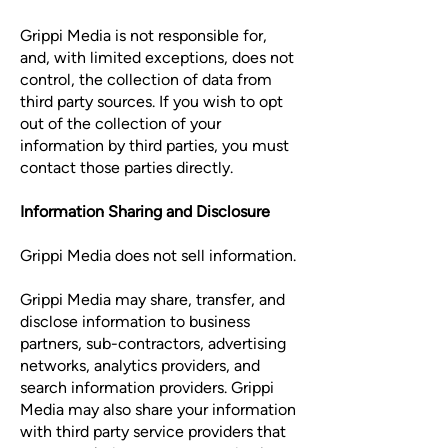
Grippi Media is not responsible for,
and, with limited exceptions, does not
control, the collection of data from
third party sources. If you wish to opt
out of the collection of your
information by third parties, you must
contact those parties directly.
Information Sharing and Disclosure
Grippi Media does not sell information.
Grippi Media may share, transfer, and
disclose information to business
partners, sub-contractors, advertising
networks, analytics providers, and
search information providers. Grippi
Media may also share your information
with third party service providers that