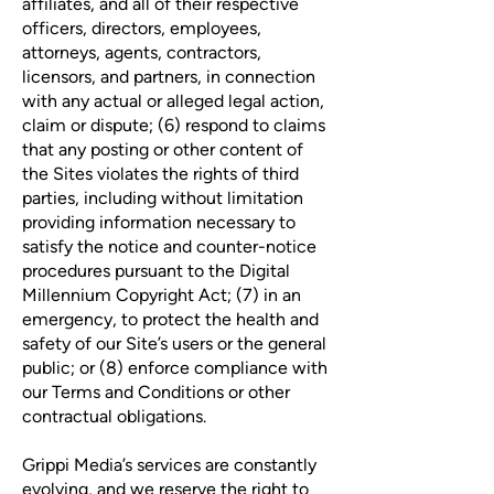
affiliates, and all of their respective
officers, directors, employees,
attorneys, agents, contractors,
licensors, and partners, in connection
with any actual or alleged legal action,
claim or dispute; (6) respond to claims
that any posting or other content of
the Sites violates the rights of third
parties, including without limitation
providing information necessary to
satisfy the notice and counter-notice
procedures pursuant to the Digital
Millennium Copyright Act; (7) in an
emergency, to protect the health and
safety of our Site’s users or the general
public; or (8) enforce compliance with
our Terms and Conditions or other
contractual obligations.
Grippi Media’s services are constantly
evolving, and we reserve the right to