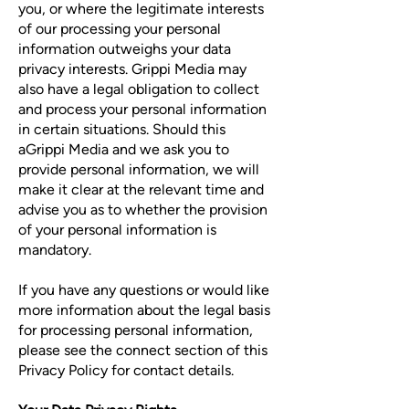
you, or where the legitimate interests
of our processing your personal
information outweighs your data
privacy interests. Grippi Media may
also have a legal obligation to collect
and process your personal information
in certain situations. Should this
aGrippi Media and we ask you to
provide personal information, we will
make it clear at the relevant time and
advise you as to whether the provision
of your personal information is
mandatory.
If you have any questions or would like
more information about the legal basis
for processing personal information,
please see the connect section of this
Privacy Policy for contact details.