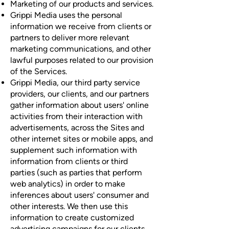
Marketing of our products and services.
Grippi Media uses the personal
information we receive from clients or
partners to deliver more relevant
marketing communications, and other
lawful purposes related to our provision
of the Services.
Grippi Media, our third party service
providers, our clients, and our partners
gather information about users' online
activities from their interaction with
advertisements, across the Sites and
other internet sites or mobile apps, and
supplement such information with
information from clients or third
parties (such as parties that perform
web analytics) in order to make
inferences about users' consumer and
other interests. We then use this
information to create customized
advertising campaigns for our clients,