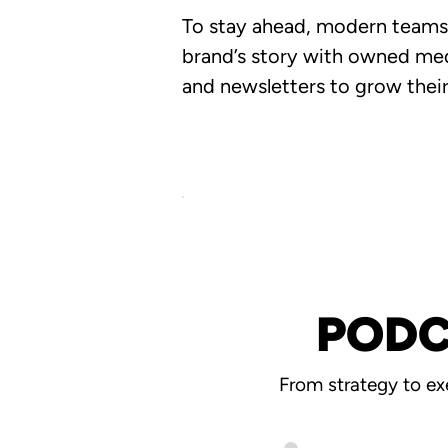
To stay ahead, modern teams a
brand’s story with owned med
and newsletters to grow their
PODC
From strategy to ex