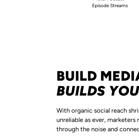
Episode Streams
BUILD MEDI
BUILDS YO
With organic social reach shr
unreliable as ever, marketers
through the noise and conne