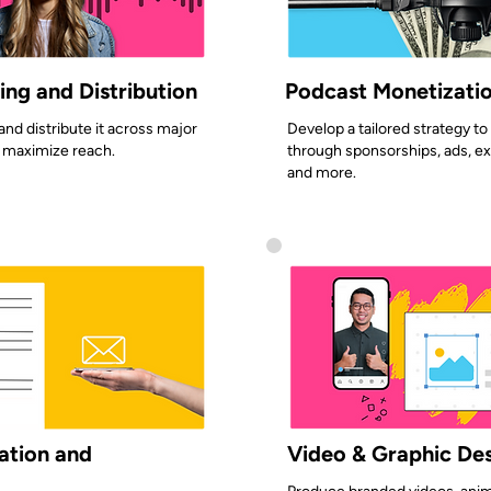
ng and Distribution
Podcast Monetizatio
nd distribute it across major
Develop a tailored strategy t
 maximize reach.
through sponsorships, ads, ex
and more.
ation and
Video & Graphic De