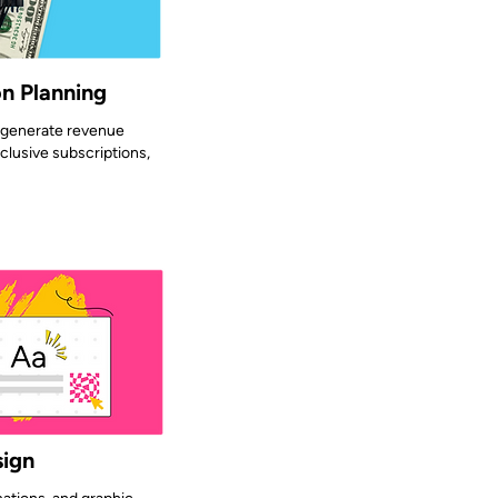
n Planning
o generate revenue
clusive subscriptions,
sign