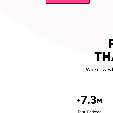
TH
We know wha
7.3
+
M
Total Podcast