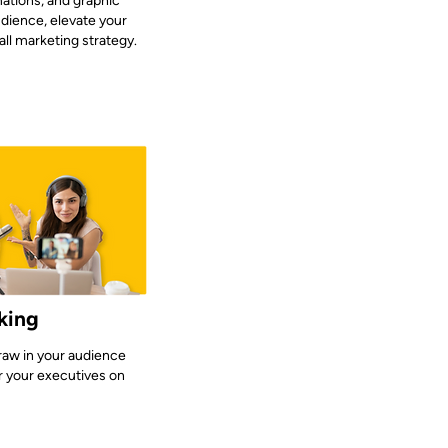
ations, and graphic
udience, elevate your
ll marketing strategy.
king
draw in your audience
r your executives on