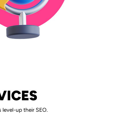
VICES
level-up their SEO.