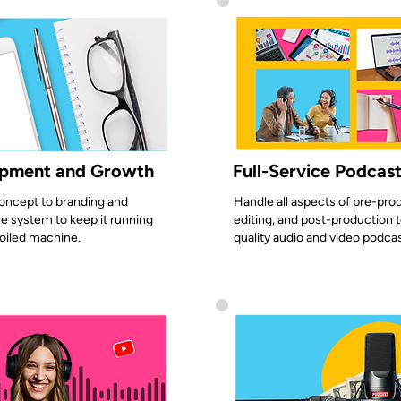
opment and Growth
Full-Service Podcas
oncept to branding and
Handle all aspects of pre-prod
e system to keep it running
editing, and post-production t
-oiled machine.
quality audio and video podca