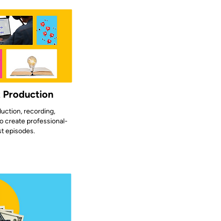
t Production
uction, recording,
o create professional-
st episodes.