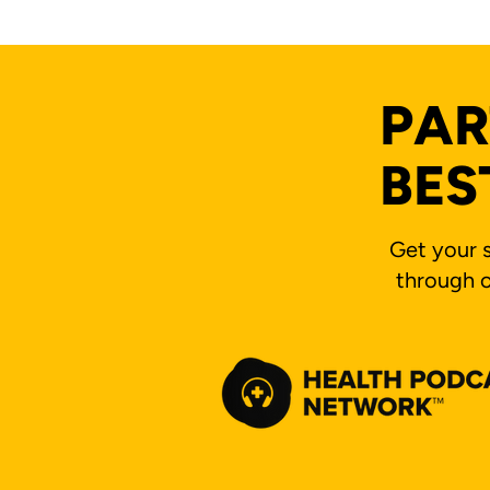
PAR
BES
Get your s
through o