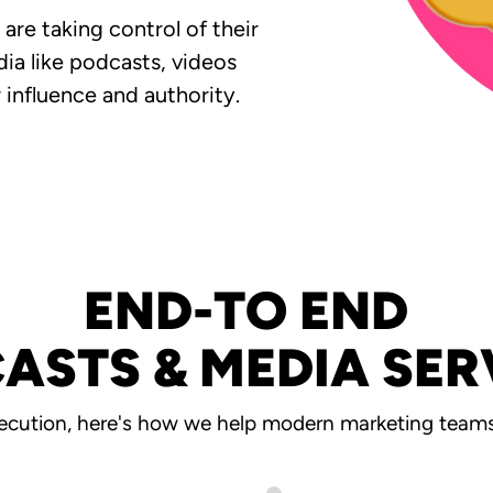
re taking control of their
ia like podcasts, videos
 influence and authority.
END-TO END
ASTS & MEDIA SER
ecution, here's how we help modern marketing teams 