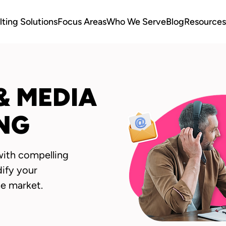
ting Solutions
Focus Areas
Who We Serve
Blog
Resources
& MEDIA
NG
with compelling
dify your
he market.