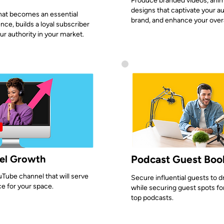
Produce branded videos, anim
designs that captivate your a
hat becomes an essential
brand, and enhance your overa
nce, builds a loyal subscriber
ur authority in your market.
el Growth
Podcast Guest Boo
Tube channel that will serve
Secure influential guests to 
ce for your space.
while securing guest spots fo
top podcasts.