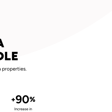
A
DLE
 properties.
90
+
%
Increase in