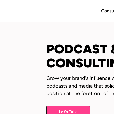
Consul
PODCAST 
CONSULTI
Grow your brand’s influence 
podcasts and media that soli
position at the forefront of t
Let's Talk