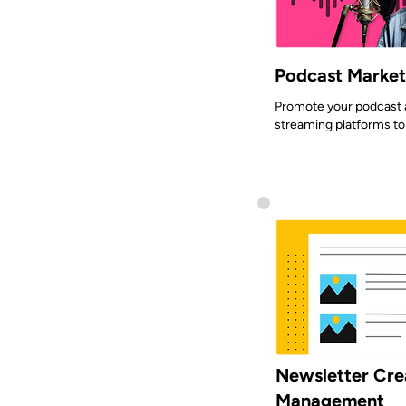
Podcast Marketi
Promote your podcast a
streaming platforms to
Newsletter Cre
Management