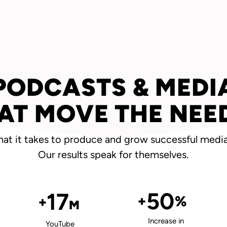
PODCASTS & MEDI
AT MOVE THE NEE
t it takes to produce and grow successful media
Our results speak for themselves.
50
17
+
%
+
M
Increase in
YouTube