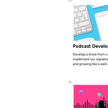
Podcast Devel
Develop a show from c
implement our signatur
and growing like a well