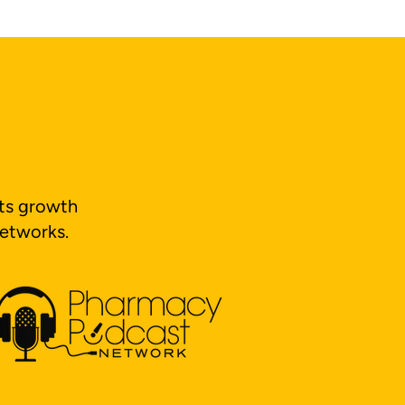
its growth
networks.