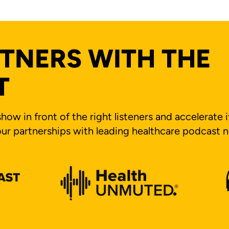
TNERS WITH THE
T
how in front of the right listeners and accelerate 
ur partnerships with leading healthcare podcast 