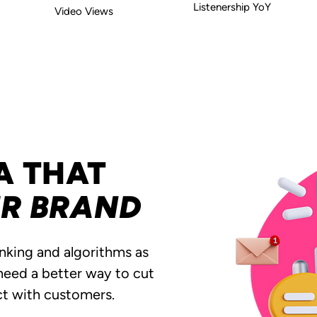
Listenership YoY
Video Views
A THAT
UR BRAND
inking and algorithms as
 need a better way to cut
ct with customers.