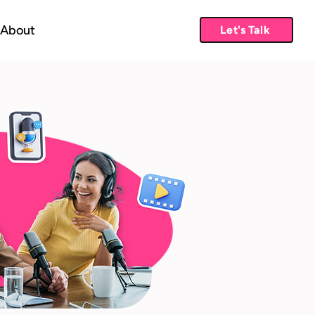
About
Let's Talk