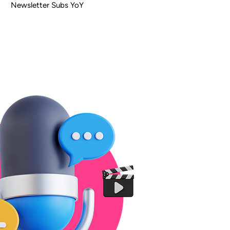
Newsletter Subs YoY