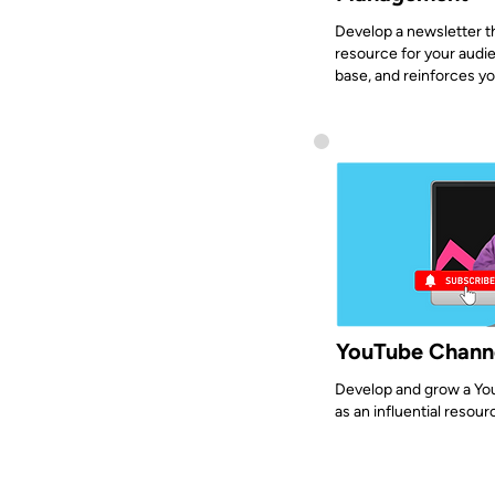
Develop a newsletter t
resource for your audie
base, and reinforces yo
YouTube Chann
Develop and grow a You
as an influential resour