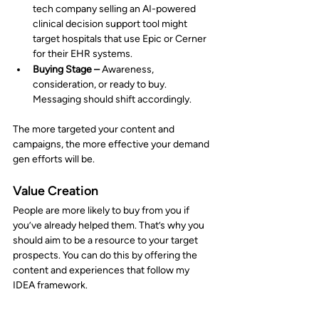
tech company selling an AI-powered 
clinical decision support tool might 
target hospitals that use Epic or Cerner 
for their EHR systems.
Buying Stage –
 Awareness, 
consideration, or ready to buy. 
Messaging should shift accordingly.
The more targeted your content and 
campaigns, the more effective your demand 
gen efforts will be.
Value Creation
People are more likely to buy from you if 
you’ve already helped them. That’s why you 
should aim to be a resource to your target 
prospects. You can do this by offering the 
content and experiences that follow my 
IDEA framework.