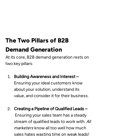
The Two Pillars of B2B 
Demand Generation
At its core, B2B demand generation rests on 
two key pillars:
Building Awareness and Interest – 
Ensuring your ideal customers know 
about your solution, understand its 
value, and consider it for their business.
Creating a Pipeline of Qualified Leads –
Ensuring your sales team has a steady 
stream of qualified leads to work with. 
All 
marketers
 know all too well how much 
sales hates wasting time on weak leads!