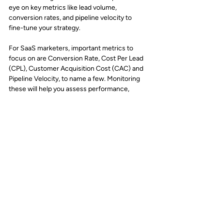
eye on key metrics like lead volume, 
conversion rates, and pipeline velocity to 
fine-tune your strategy. 
For SaaS marketers, important metrics to 
focus on are Conversion Rate, Cost Per Lead 
(CPL), Customer Acquisition Cost (CAC) and 
Pipeline Velocity, to name a few. Monitoring 
these will help you assess performance, 
identify areas for improvement, and ensure 
you’re getting the right results.