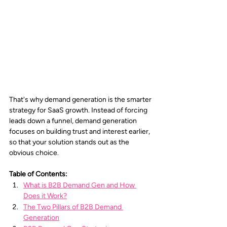
That's why demand generation is the smarter 
strategy for SaaS growth. Instead of forcing 
leads down a funnel, demand generation 
focuses on building trust and interest earlier, 
so that your solution stands out as the 
obvious choice.
Table of Contents:
What is B2B Demand Gen and How 
Does it Work?
The Two Pillars of B2B Demand 
Generation