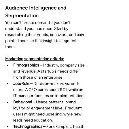
Audience Intelligence and 
Segmentation
You can’t create demand if you don’t 
understand your audience. Start by 
researching their needs, behaviors, and pain 
points, then use that insight to segment 
them.
Marketing segmentation criteria:
Firmographics –
 Industry, company size, 
and revenue. A startup’s needs differ 
from those of an enterprise.
Job/Role –
 Decision-makers vs. end-
users. A CFO cares about ROI, while an 
IT manager focuses on implementation.
Behavioral – 
Usage patterns, brand 
loyalty, or engagement level. Frequent 
users might need upselling, while new 
leads need education.
Technographics –
 For example, a health 