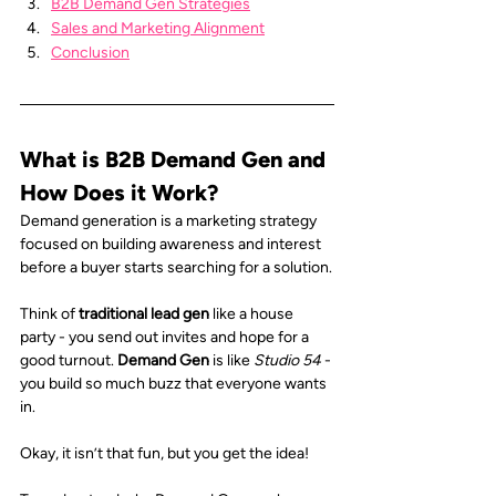
B2B Demand Gen Strategies
Sales and Marketing Alignment
Conclusion
What is B2B Demand Gen and 
How Does it Work?
Demand generation is a marketing strategy 
focused on building awareness and interest 
before a buyer starts searching for a solution.
Think of 
traditional lead gen
 like a house 
party - you send out invites and hope for a 
good turnout. 
Demand Gen
 is like 
Studio 54
 - 
you build so much buzz that everyone wants 
in.
Okay, it isn’t that fun, but you get the idea!