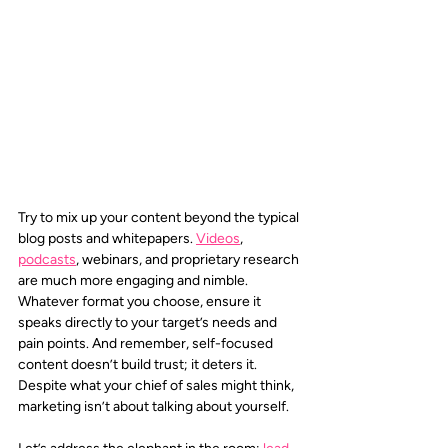
Try to mix up your content beyond the typical 
blog posts and whitepapers. 
Videos
, 
podcasts
, webinars, and proprietary research 
are much more engaging and nimble. 
Whatever format you choose, ensure it 
speaks directly to your target’s needs and 
pain points. And remember, self-focused 
content doesn’t build trust; it deters it. 
Despite what your chief of sales might think, 
marketing isn’t about talking about yourself.