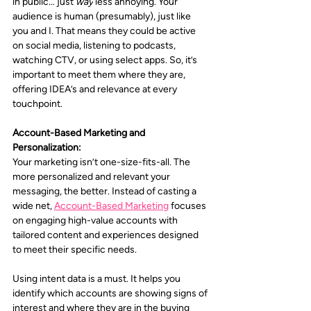
in public… just 
way
 less annoying. Your 
audience is human (presumably), just like 
you and I. That means they could be active 
on social media, listening to podcasts, 
watching CTV, or using select apps. So, it’s 
important to meet them where they are, 
offering IDEA’s and relevance at every 
touchpoint.
Account-Based Marketing and 
Personalization:
Your marketing isn’t one-size-fits-all. The 
more personalized and relevant your 
messaging, the better. Instead of casting a 
wide net, 
Account-Based Marketing
 focuses 
on engaging high-value accounts with 
tailored content and experiences designed 
to meet their specific needs.
Using intent data is a must. It helps you 
identify which accounts are showing signs of 
interest and where they are in the buying 