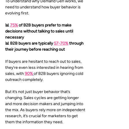
To understand why Demand Gen works, we 
need to understand how buyer behavior is 
evolving first. 
📊 
75%
of B2B buyers prefer to make 
decisions without talking to sales until 
necessary 
📊 B2B buyers are typically 
57-70%
through 
their journey before reaching out
If buyers are hesitant to reach out to sales, 
they’re even less interested in hearing from 
sales, with 
90%
of B2B buyers ignoring cold 
outreach completely. 
But it’s not just buyer behavior that’s 
changing. Sales cycles are getting longer 
and more decision makers and jumping into 
the mix. As buyers rely more on independent 
research, it’s crucial for marketers to get 
them the information they need.