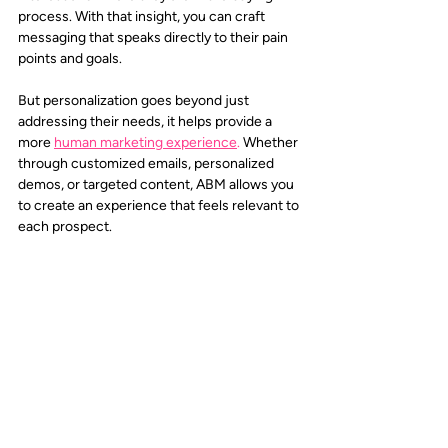
process. With that insight, you can craft 
messaging that speaks directly to their pain 
points and goals.
But personalization goes beyond just 
addressing their needs, it helps provide a 
more 
human marketing experience
.
 Whether 
through customized emails, personalized 
demos, or targeted content, ABM allows you 
to create an experience that feels relevant to 
each prospect. 