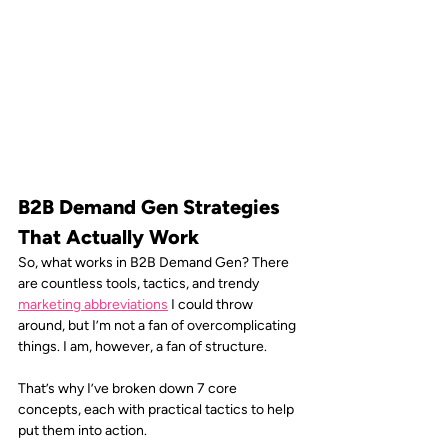
B2B Demand Gen Strategies 
That Actually Work 
So, what works in B2B Demand Gen? There 
are countless tools, tactics, and trendy 
marketing abbreviations
I could throw 
around, but I’m not a fan of overcomplicating 
things. I am, however, a fan of structure. 
That’s why I’ve broken down 7 core 
concepts, each with practical tactics to help 
put them into action.