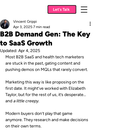
Let's Talk
Vincent Grippi
Apr 3, 2025
7 min read
B2B Demand Gen: The Key
to SaaS Growth
Updated:
Apr 4, 2025
Most B2B SaaS and health tech marketers 
are stuck in the past, gating content and 
pushing demos on MQLs that rarely convert.
Marketing this way is like proposing on the 
first date. It might’ve worked with Elizabeth 
Taylor, but for the rest of us, it’s desperate…
and 
a little creepy
. 
Modern buyers don’t play that game 
anymore. They research and make decisions 
on their own terms.