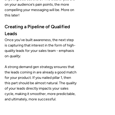
on your audience’s pain points, the more 
compelling your messaging will be. More on 
this later! 
Creating a Pipeline of Qualified 
Leads
Once you’ve built awareness, the next step 
is capturing that interest in the form of high-
quality leads for your sales team - emphasis 
on 
quality.
A strong demand gen strategy ensures that 
the leads coming in are already a good match 
for your product. If you nailed pillar 1, then 
this part should be almost natural. The quality 
of your leads directly impacts your sales 
cycle, making it smoother, more predictable, 
and ultimately, more successful.