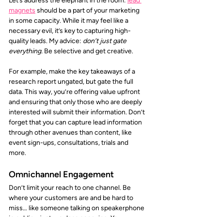
Let’s address the elephant in the room:
lead 
magnets
should be a part of your marketing 
in some capacity. While it may feel like a 
necessary evil, it’s key to capturing high-
quality leads. My advice: 
don’t just gate 
everything.
 Be selective and get creative. 
For example, make the key takeaways of a 
research report ungated, but gate the full 
data. This way, you’re offering value upfront 
and ensuring that only those who are deeply 
interested will submit their information. Don’t 
forget that you can capture lead information 
through other avenues than content, like 
event sign-ups, consultations, trials and 
more. 
Omnichannel Engagement
Don’t limit your reach to one channel. Be 
where your customers are and be hard to 
miss… like someone talking on speakerphone 