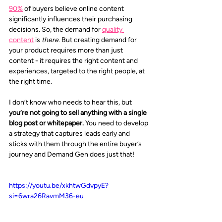
90%
 of buyers believe online content 
significantly influences their purchasing 
decisions. So, the demand for 
quality 
content
 is 
there.
 But creating demand for 
your product requires more than just 
content - it requires the right content and 
experiences, targeted to the right people, at 
the right time.
I don’t know who needs to hear this, but 
you’re not going to sell anything with a single 
blog post or whitepaper. 
You need to develop 
a strategy that captures leads early and 
sticks with them through the entire buyer’s 
journey and Demand Gen does just that!
https://youtu.be/xkhtwGdvpyE?
si=6wra26RavmM36-eu