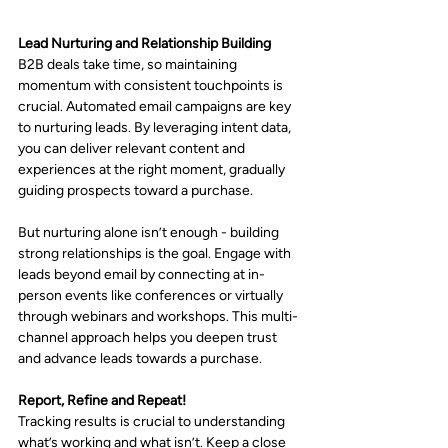
Lead Nurturing and Relationship Building
B2B deals take time, so maintaining 
momentum with consistent touchpoints is 
crucial. Automated email campaigns are key 
to nurturing leads. By leveraging intent data, 
you can deliver relevant content and 
experiences at the right moment, gradually 
guiding prospects toward a purchase.
But nurturing alone isn’t enough - building 
strong relationships is the goal. Engage with 
leads beyond email by connecting at in-
person events like conferences or virtually 
through webinars and workshops. This multi-
channel approach helps you deepen trust 
and advance leads towards a purchase.
Report, Refine and Repeat!
Tracking results is crucial to understanding 
what’s working and what isn’t. Keep a close 