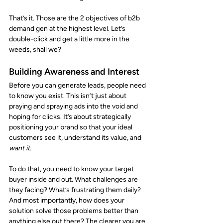
That’s it. Those are the 2 objectives of b2b 
demand gen at the highest level. Let’s 
double-click and get a little more in the 
weeds, shall we? 
Building Awareness and Interest
Before you can generate leads, people need 
to know you exist. This isn’t just about 
praying and spraying ads into the void and 
hoping for clicks. It’s about strategically 
positioning your brand so that your ideal 
customers see it, understand its value, and 
want it.
To do that, you need to know your target 
buyer inside and out. What challenges are 
they facing? What’s frustrating them daily? 
And most importantly, how does your 
solution solve those problems better than 
anything else out there? The clearer you are 