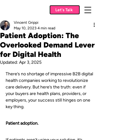
Let's Talk
Vincent Grippi
May 10, 2023
4 min read
Patient Adoption: The
Overlooked Demand Lever
for Digital Health
Updated:
Apr 3, 2025
There’s no shortage of impressive B2B digital 
health companies working to revolutionize 
care delivery. But here’s the truth: even if 
your buyers are health plans, providers, or 
employers, your success still hinges on one 
key thing.
Patient adoption.
If patients aren’t using your solution, it’s 