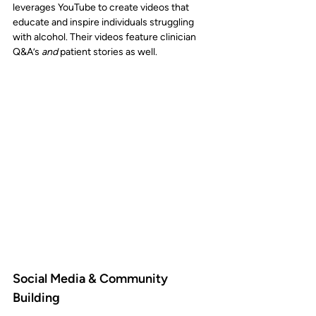
leverages YouTube to create videos that 
educate and inspire individuals struggling 
with alcohol. Their videos feature clinician 
Q&A’s 
and
 patient stories as well. 
Social Media & Community 
Building