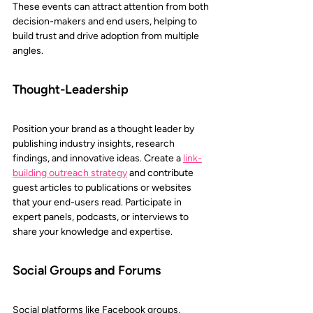
These events can attract attention from both 
decision-makers and end users, helping to 
build trust and drive adoption from multiple 
angles.
Thought-Leadership 
Position your brand as a thought leader by 
publishing industry insights, research 
findings, and innovative ideas. Create a 
link-
building outreach strategy
and contribute 
guest articles to publications or websites 
that your end-users read. Participate in 
expert panels, podcasts, or interviews to 
share your knowledge and expertise.
Social Groups and Forums 
Social platforms like Facebook groups, 