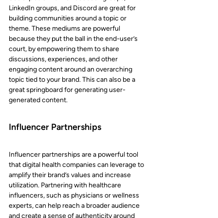
LinkedIn groups, and Discord are great for 
building communities around a topic or 
theme. These mediums are powerful 
because they put the ball in the end-user’s 
court, by empowering them to share 
discussions, experiences, and other 
engaging content around an overarching 
topic tied to your brand. This can also be a 
great springboard for generating user-
generated content.
Influencer Partnerships
Influencer partnerships are a powerful tool 
that digital health companies can leverage to 
amplify their brand’s values and increase 
utilization. Partnering with healthcare 
influencers, such as physicians or wellness 
experts, can help reach a broader audience 
and create a sense of authenticity around 