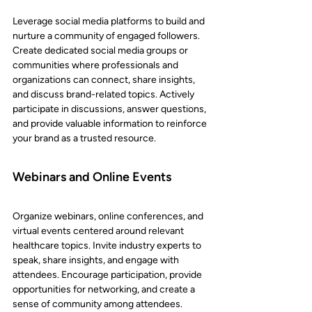
Leverage social media platforms to build and 
nurture a community of engaged followers. 
Create dedicated social media groups or 
communities where professionals and 
organizations can connect, share insights, 
and discuss brand-related topics. Actively 
participate in discussions, answer questions, 
and provide valuable information to reinforce 
your brand as a trusted resource.
Webinars and Online Events
Organize webinars, online conferences, and 
virtual events centered around relevant 
healthcare topics. Invite industry experts to 
speak, share insights, and engage with 
attendees. Encourage participation, provide 
opportunities for networking, and create a 
sense of community among attendees. 