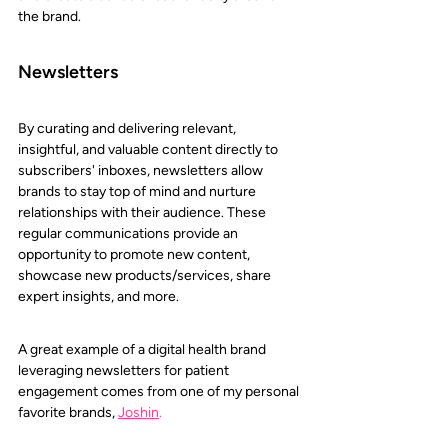
the brand.
Newsletters
By curating and delivering relevant, 
insightful, and valuable content directly to 
subscribers' inboxes, newsletters allow 
brands to stay top of mind and nurture 
relationships with their audience. These 
regular communications provide an 
opportunity to promote new content, 
showcase new products/services, share 
expert insights, and more.
A great example of a digital health brand 
leveraging newsletters for patient 
engagement comes from one of my personal 
favorite brands, 
Joshin
.