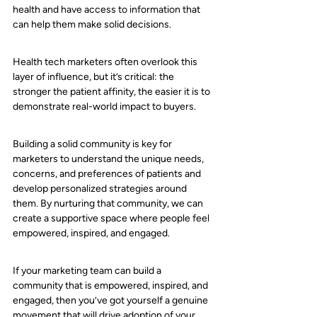
health and have access to information that 
can help them make solid decisions. 
Health tech marketers often overlook this 
layer of influence, but it’s critical: the 
stronger the patient affinity, the easier it is to 
demonstrate real-world impact to buyers.
Building a solid community is key for 
marketers to understand the unique needs, 
concerns, and preferences of patients and 
develop personalized strategies around 
them. By nurturing that community, we can 
create a supportive space where people feel 
empowered, inspired, and engaged.
If your marketing team can build a 
community that is empowered, inspired, and 
engaged, then you’ve got yourself a genuine 
movement that will drive adoption of your 