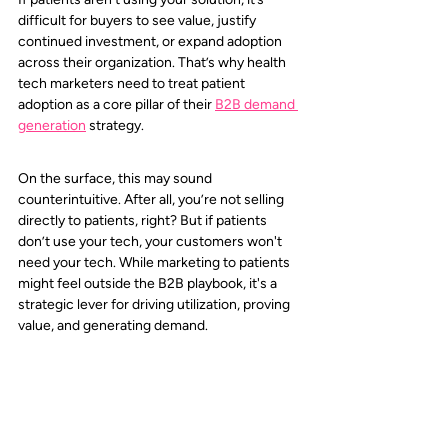
difficult for buyers to see value, justify 
continued investment, or expand adoption 
across their organization. That’s why health 
tech marketers need to treat patient 
adoption as a core pillar of their 
B2B demand 
generation
 strategy.
On the surface, this may sound 
counterintuitive. After all, you’re not selling 
directly to patients, right? But if patients 
don’t use your tech, your customers won't 
need your tech. While marketing to patients 
might feel outside the B2B playbook, it's a 
strategic lever for driving utilization, proving 
value, and generating demand.