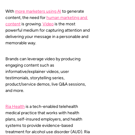
With 
more
marketers using AI
to generate 
content, the need for 
human marketing and 
content
 is growing. 
Video
 is the most 
powerful medium for capturing attention and 
delivering your message in a personable and 
memorable way.
Brands can leverage video by producing 
engaging content such as 
informative/explainer videos, user 
testimonials, storytelling series, 
product/service demos, live Q&A sessions, 
and more.
Ria Health
is a tech-enabled telehealth 
medical practice that works with health 
plans, self-insured employers, and health 
systems to provide evidence-based 
treatment for alcohol use disorder (AUD). Ria 