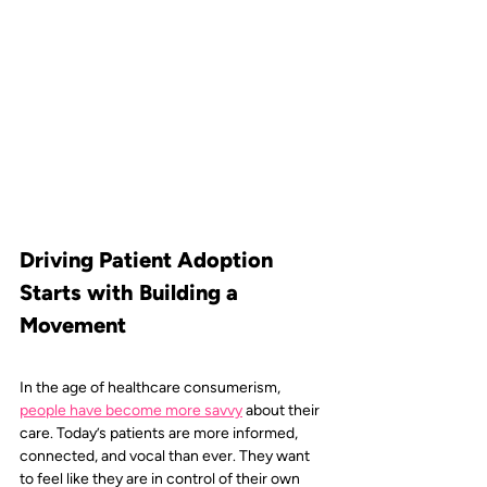
Driving Patient Adoption 
Starts with Building a 
Movement
In the age of healthcare consumerism, 
people have become more savvy
about their 
care. Today’s patients are more informed, 
connected, and vocal than ever. They want 
to feel like they are in control of their own 