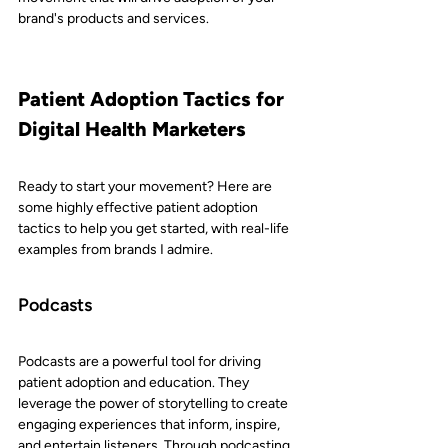
brand's products and services.
Patient Adoption Tactics for 
Digital Health Marketers
Ready to start your movement? Here are 
some highly effective patient adoption 
tactics to help you get started, with real-life 
examples from brands I admire.
Podcasts
Podcasts are a powerful tool for driving 
patient adoption and education. They 
leverage the power of storytelling to create 
engaging experiences that inform, inspire, 
and entertain listeners. Through podcasting, 