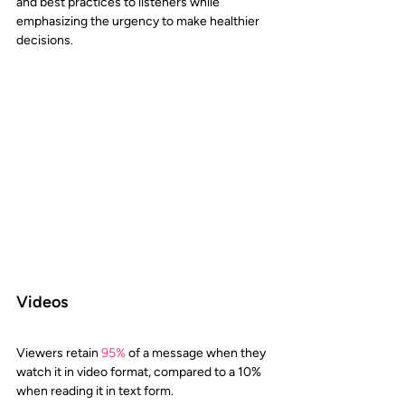
and best practices to listeners while 
emphasizing the urgency to make healthier 
decisions.
Videos
Viewers retain
95%
 of a message when they 
watch it in video format, compared to a 10% 
when reading it in text form. 