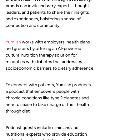
brands can invite industry experts, thought 
leaders, and patients to share their insights 
and experiences, bolstering a sense of 
connection and community.
Yumlish
 works with employers, health plans 
and grocers by offering an AI-powered 
cultural nutrition therapy solution for 
minorities with diabetes that addresses 
socioeconomic barriers to dietary adherence.
To connect with patients, Yumlish produces 
a podcast that empowers people with 
chronic conditions like type 2 diabetes and 
heart disease to take charge of their health 
through diet. 
Podcast guests include clinicians and 
nutritional experts who provide education 