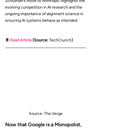
Schulman’s move to Anthropic highlights the 
evolving competition in AI research and the 
ongoing importance of alignment science in 
ensuring AI systems behave as intended.
📄 
Read Article
 (Source: 
TechCrunch
)
Source: The Verge
Now that Google is a Monopolist, 