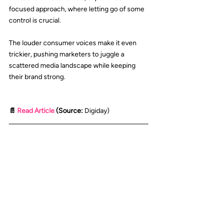
focused approach, where letting go of some 
control is crucial.
The louder consumer voices make it even 
trickier, pushing marketers to juggle a 
scattered media landscape while keeping 
their brand strong.
📄 
Read Article
 (Source: 
Digiday
)