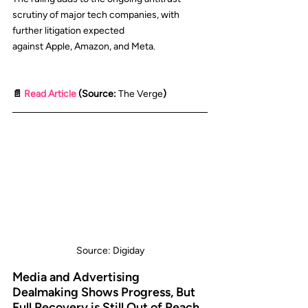
scrutiny of major tech companies, with 
further litigation expected 
against 
Apple
, 
Amazon
, and 
Meta
.
📄 
Read Article
 (Source: 
The Verge
)
Source: Digiday
Media and Advertising 
Dealmaking Shows Progress, But 
Full Recovery is Still Out of Reach