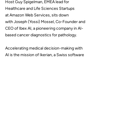
Host 
Guy Spigelman
, EMEA lead for 
Healthcare and Life Sciences Startups 
at 
Amazon Web Services
, sits down 
with 
Joseph (Yossi) Mossel
, Co-Founder and 
CEO of 
Ibex AI
, a pioneering company in AI-
based cancer diagnostics for pathology.
Accelerating medical decision-making with 
AI is the mission of Ikerian, a Swiss software 
company enables healthcare teams to 
harmonize and analyze data at scale.
In this episode of the AWS Health Innovation 
Podcast, 
Alex Merwin
, Head of Growth for 
Healthcare and Life Science Startups 
at 
AWS
, is joined by 
Carlos Ciller
, CEO and 
co-founder of 
Ikerian
, to discuss their 
innovative platform and approach.