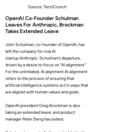
Source: TechCrunch
OpenAI Co-Founder Schulman 
Leaves For Anthropic, Brockman 
Takes Extended Leave
John Schulman, co-founder of 
OpenAI
, has 
left the company for rival AI 
startup 
Anthropic
. Schulman’s departure, 
driven by a desire to focus on "AI alignment." 
For the uninitiated, AI alignment AI alignment 
refers to the process of ensuring that 
artificial intelligence systems act in ways that 
are aligned with human values and goals. 
OpenAI president 
Greg Brockman
 is also 
taking an extended leave, and product 
manager 
Peter Deng
 has exited.