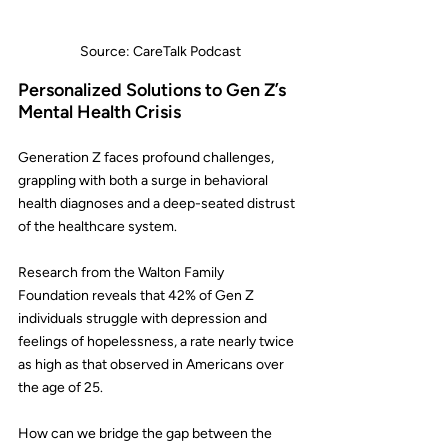
Source: CareTalk Podcast
Personalized Solutions to Gen Z’s 
Mental Health Crisis
Generation Z faces profound challenges, 
grappling with both a surge in behavioral 
health diagnoses and a deep-seated distrust 
of the healthcare system.
Research from the 
Walton Family 
Foundation
 reveals that 42% of Gen Z 
individuals struggle with depression and 
feelings of hopelessness, a rate nearly twice 
as high as that observed in Americans over 
the age of 25.
How can we bridge the gap between the 