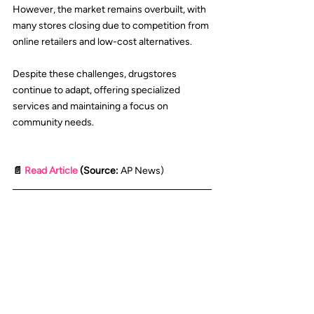
However, the market remains overbuilt, with 
many stores closing due to competition from 
online retailers and low-cost alternatives.
Despite these challenges, drugstores 
continue to adapt, offering specialized 
services and maintaining a focus on 
community needs.
📄 
Read Article
 (Source: 
AP News
)