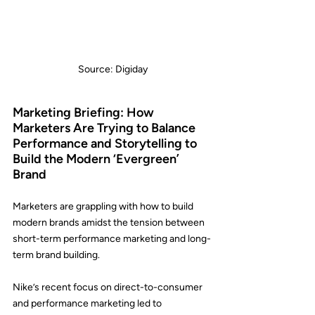
Source: Digiday
Marketing Briefing: How 
Marketers Are Trying to Balance 
Performance and Storytelling to 
Build the Modern ‘Evergreen’ 
Brand
Marketers are grappling with how to build 
modern brands amidst the tension between 
short-term performance marketing and long-
term brand building.
Nike
’s recent focus on direct-to-consumer 
and performance marketing led to 