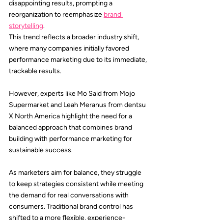
disappointing results, prompting a 
reorganization to reemphasize 
brand 
storytelling
.
This trend reflects a broader industry shift, 
where many companies initially favored 
performance marketing due to its immediate, 
trackable results.
However, experts like 
Mo Said
 from 
Mojo 
Supermarket
 and 
Leah Meranus
 from 
dentsu 
X
 North America highlight the need for a 
balanced approach that combines brand 
building with performance marketing for 
sustainable success.
As marketers aim for balance, they struggle 
to keep strategies consistent while meeting 
the demand for real conversations with 
consumers. Traditional brand control has 
shifted to a more flexible, experience-