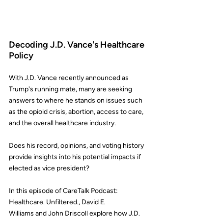
Decoding J.D. Vance's Healthcare 
Policy
With J.D. Vance recently announced as 
Trump's running mate, many are seeking 
answers to where he stands on issues such 
as the opioid crisis, abortion, access to care, 
and the overall healthcare industry.
Does his record, opinions, and voting history 
provide insights into his potential impacts if 
elected as vice president?
In this episode of 
CareTalk Podcast: 
Healthcare. Unfiltered.
, 
David E. 
Williams
 and 
John Driscoll
 explore how J.D. 