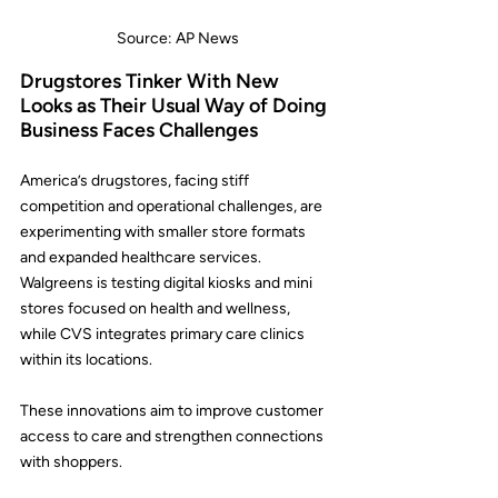
Source: AP News
Drugstores Tinker With New 
Looks as Their Usual Way of Doing 
Business Faces Challenges
America’s drugstores, facing stiff 
competition and operational challenges, are 
experimenting with smaller store formats 
and expanded healthcare services.
Walgreens
 is testing digital kiosks and mini 
stores focused on health and wellness, 
while 
CVS
 integrates primary care clinics 
within its locations.
These innovations aim to improve customer 
access to care and strengthen connections 
with shoppers.