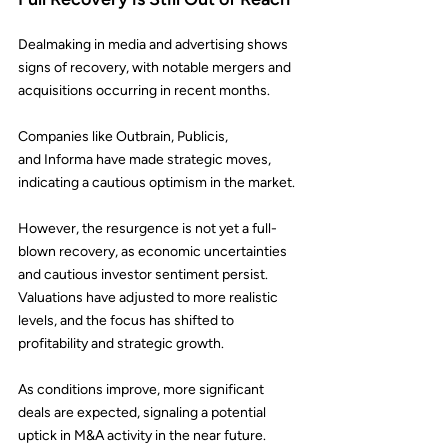
Dealmaking in media and advertising shows 
signs of recovery, with notable mergers and 
acquisitions occurring in recent months.
Companies like 
Outbrain
, 
Publicis
, 
and 
Informa
 have made strategic moves, 
indicating a cautious optimism in the market.
However, the resurgence is not yet a full-
blown recovery, as economic uncertainties 
and cautious investor sentiment persist. 
Valuations have adjusted to more realistic 
levels, and the focus has shifted to 
profitability and strategic growth.
As conditions improve, more significant 
deals are expected, signaling a potential 
uptick in M&A activity in the near future.