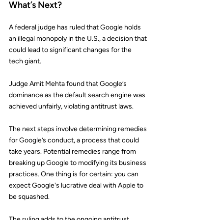
What’s Next?
A federal judge has ruled that 
Google
 holds 
an illegal monopoly in the U.S., a decision that 
could lead to significant changes for the 
tech giant.
Judge Amit Mehta found that Google’s 
dominance as the default search engine was 
achieved unfairly, violating antitrust laws.
The next steps involve determining remedies 
for Google’s conduct, a process that could 
take years. Potential remedies range from 
breaking up Google to modifying its business 
practices. One thing is for certain: you can 
expect Google's 
lucrative deal
 with Apple to 
be squashed.
The ruling adds to the ongoing antitrust 