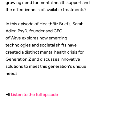
growing need for mental health support and 
the effectiveness of available treatments?
In this episode of HealthBiz Briefs, 
Sarah 
Adler, PsyD
, founder and CEO 
of 
Wave
 explores how emerging 
technologies and societal shifts have 
created a distinct mental health crisis for 
Generation Z and discusses innovative 
solutions to meet this generation's unique 
needs.
📲
Listen to the full episode