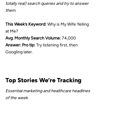
totally real) search queries and try to answer 
them.
This Week’s Keyword:
 Why is My Wife Yelling 
at Me?
Avg. Monthly Search Volume: 
74,000
Answer: Pro tip: 
Try listening first, then 
Googling later.
Top Stories We’re Tracking
Essential marketing and healthcare headlines 
of the week.