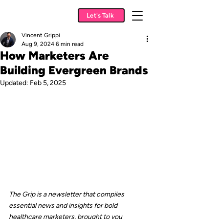
Let's Talk
Vincent Grippi
Aug 9, 2024
6 min read
How Marketers Are
Building Evergreen Brands
Updated:
Feb 5, 2025
The Grip is a newsletter that compiles 
essential news and insights for bold 
healthcare marketers, brought to you 