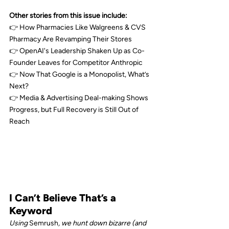
Other stories from this issue include:
👉 How Pharmacies Like 
Walgreens
 & 
CVS 
Pharmacy
 Are Revamping Their Stores
👉 
OpenAI
's Leadership Shaken Up as Co-
Founder Leaves for Competitor 
Anthropic
👉
 Now That 
Google
 is a Monopolist, What’s 
Next?
👉 Media & Advertising Deal-making Shows 
Progress, but Full Recovery is Still Out of 
Reach
I Can’t Believe That’s a 
Keyword
Using 
Semrush
, we hunt down bizarre (and 