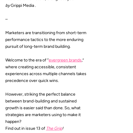
by 
Grippi Media
.
–
Marketers are transitioning from short-term 
performance tactics to the more enduring 
pursuit of long-term brand building.
Welcome to the era of “
evergreen brands
,” 
where creating accessible, consistent 
experiences across multiple channels takes 
precedence over quick wins.
However, striking the perfect balance 
between brand-building and sustained 
growth is easier said than done. So, what 
strategies are marketers using to make it 
happen?
Find out in issue 13 of 
The Grip
!