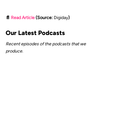
📄 
Read Article
 (Source: 
Digiday
)
Our Latest Podcasts
Recent episodes of the podcasts that we 
produce.