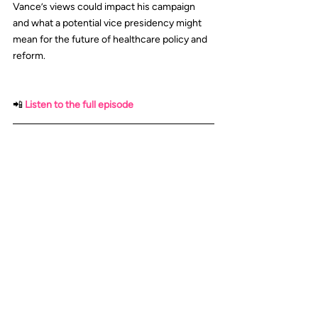
Vance’s views could impact his campaign 
and what a potential vice presidency might 
mean for the future of healthcare policy and 
reform.
📲
Listen to the full episode