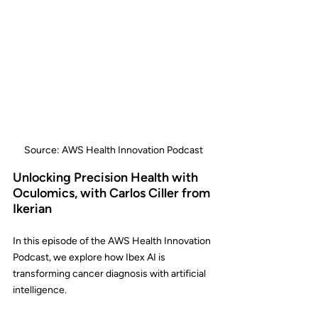
Source: AWS Health Innovation Podcast
Unlocking Precision Health with 
Oculomics, with Carlos Ciller from 
Ikerian
In this episode of the AWS Health Innovation 
Podcast, we explore how Ibex AI is 
transforming cancer diagnosis with artificial 
intelligence.