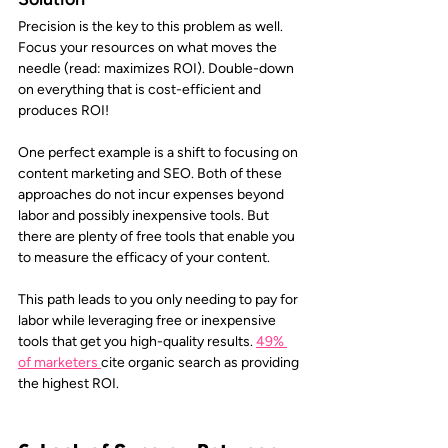
Precision is the key to this problem as well. 
Focus your resources on what moves the 
needle (read: maximizes ROI). Double-down 
on everything that is cost-efficient and 
produces ROI!
One perfect example is a shift to focusing on 
content marketing and SEO. Both of these 
approaches do not incur expenses beyond 
labor and possibly inexpensive tools. But 
there are plenty of free tools that enable you 
to measure the efficacy of your content. 
This path leads to you only needing to pay for 
labor while leveraging free or inexpensive 
tools that get you high-quality results. 
49% 
of marketers
cite organic search as providing 
the highest ROI.