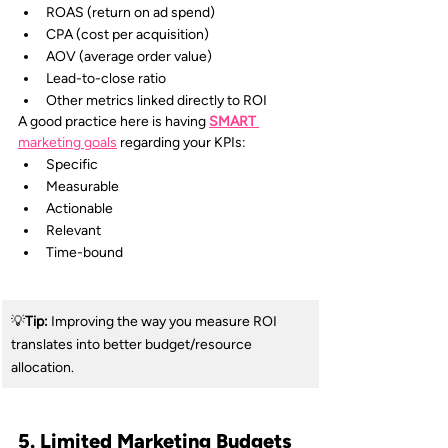
ROAS (return on ad spend)
CPA (cost per acquisition)
AOV (average order value)
Lead-to-close ratio
Other metrics linked directly to ROI
A good practice here is having 
SMART
marketing goals
regarding your KPIs:
Specific
Measurable
Actionable
Relevant
Time-bound
💡
Tip: 
Improving the way you measure ROI 
translates into better budget/resource 
allocation.
5. Limited Marketing Budgets