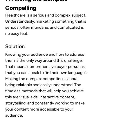
Compelling
Healthcare is a serious and complex subject. 
Understandably, marketing something that is 
serious, often mundane, and complicated is 
no easy feat.
Solution
Knowing your audience and how to address 
them is the only way around this challenge. 
That means comprehensive buyer personas 
that you can speak to “in their own language”.
Making the complex compelling is about 
being 
relatable 
and easily understood. The 
timeless methods that will help you achieve 
this are visual aids, interactive content, 
storytelling, and constantly working to make 
your content more accessible to your 
audience.