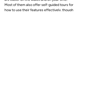
Most of them also offer self-guided tours for 
how to use their features effectively, though 
sometimes bringing in a consultant to help 
your teams adopt them can be called for.
From these platforms, your staff can more 
easily collaborate and access important data. 
Just make sure that if you use digital 
marketing suites like these, you have them 
incorporated into your larger strategy.
With AI tools becoming ubiquitous in 
marketing, it is important that your team has 
a strategy for leveraging them. We put 
together a comprehensive guide to help your 
team get started with AI, titled "
How to 
Strategically Use AI in Marketing.
" In our 
guide we cover everything from identifying 
the right tools, developing implementation 
strategies and measuring impact. If you 