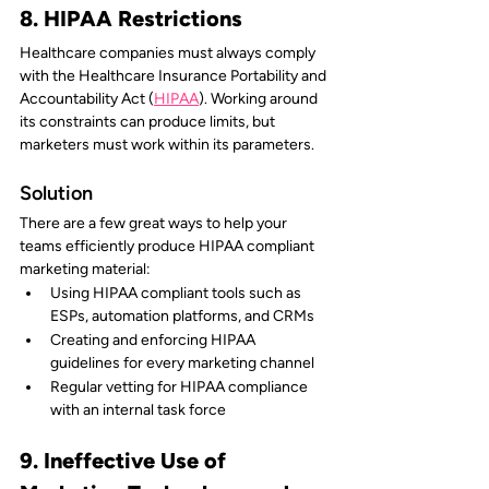
8. HIPAA Restrictions
Healthcare companies must always comply 
with the Healthcare Insurance Portability and 
Accountability Act (
HIPAA
). Working around 
its constraints can produce limits, but 
marketers must work within its parameters.
Solution 
There are a few great ways to help your 
teams efficiently produce HIPAA compliant 
marketing material:
Using HIPAA compliant tools such as 
ESPs, automation platforms, and CRMs
Creating and enforcing HIPAA 
guidelines for every marketing channel
Regular vetting for HIPAA compliance 
with an internal task force
9. Ineffective Use of 