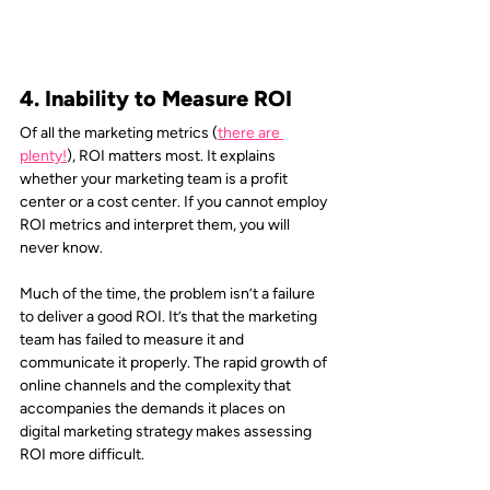
4. Inability to Measure ROI
Of all the marketing metrics (
there are 
plenty!
), ROI matters most. It explains 
whether your marketing team is a profit 
center or a cost center. If you cannot employ 
ROI metrics and interpret them, you will 
never know.
Much of the time, the problem isn’t a failure 
to deliver a good ROI. It’s that the marketing 
team has failed to measure it and 
communicate it properly. The rapid growth of 
online channels and the complexity that 
accompanies the demands it places on 
digital marketing strategy makes assessing 
ROI more difficult.