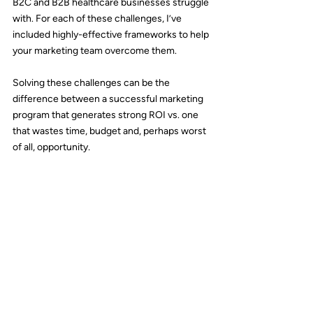
B2C and B2B healthcare businesses struggle 
with. For each of these challenges, I’ve 
included highly-effective frameworks to help 
your marketing team overcome them.
Solving these challenges can be the 
difference between a successful marketing 
program that generates strong ROI vs. one 
that wastes time, budget and, perhaps worst 
of all, opportunity
.