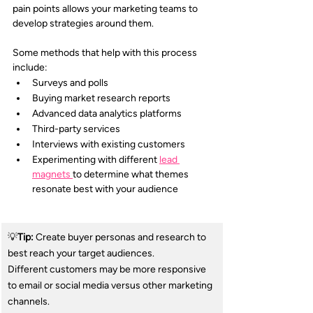
pain points allows your marketing teams to 
develop strategies around them.
Some methods that help with this process 
include:
Surveys and polls
Buying market research reports
Advanced data analytics platforms
Third-party services
Interviews with existing customers
Experimenting with different 
lead 
magnets 
to determine what themes 
resonate best with your audience
💡
Tip:
 Create buyer personas and research to 
best reach your target audiences. 
Different customers may be more responsive 
to email or social media versus other marketing 
channels.