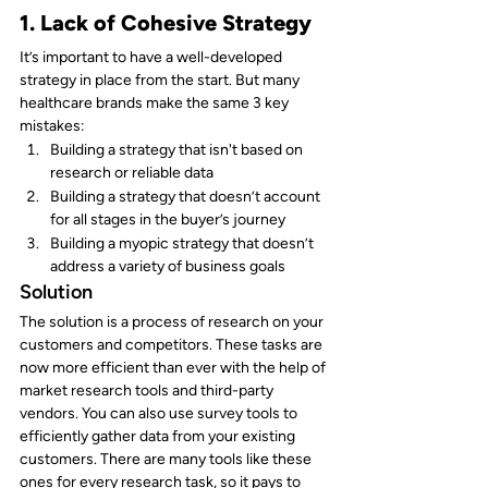
1. Lack of Cohesive Strategy
It’s important to have a well-developed 
strategy in place from the start. But many 
healthcare brands make the same 3 key 
mistakes:
Building a strategy that isn't based on 
research or reliable data
Building a strategy that doesn’t account 
for all stages in the buyer’s journey
Building a myopic strategy that doesn’t 
address a variety of business goals
Solution
The solution is a process of research on your 
customers and competitors. These tasks are 
now more efficient than ever with the help of 
market research tools and third-party 
vendors. You can also use survey tools to 
efficiently gather data from your existing 
customers. There are many tools like these 
ones for every research task, so it pays to 