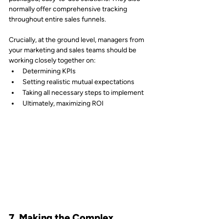
normally offer comprehensive tracking 
throughout entire sales funnels.
Crucially, at the ground level, managers from 
your marketing and sales teams should be 
working closely together on:
Determining KPIs
Setting realistic mutual expectations
Taking all necessary steps to implement
Ultimately, maximizing ROI
7. Making the Complex 