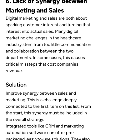
6. Lack of Synergy Between 
Marketing and Sales
Digital marketing and sales are both about 
sparking customer interest and turning that 
interest into actual sales. Many digital 
marketing challenges in the healthcare 
industry stem from too little communication 
and collaboration between the two 
departments. In some cases, this causes 
critical missteps that cost companies 
revenue.
Solution
Improve synergy between sales and 
marketing. This is a challenge deeply 
connected to the first item on this list. From 
the start, this synergy must be included in 
the overall strategy.
Integrated tools like CRM and marketing 
automation software can offer pre-
packaged, easy-to-use solutions. They also 