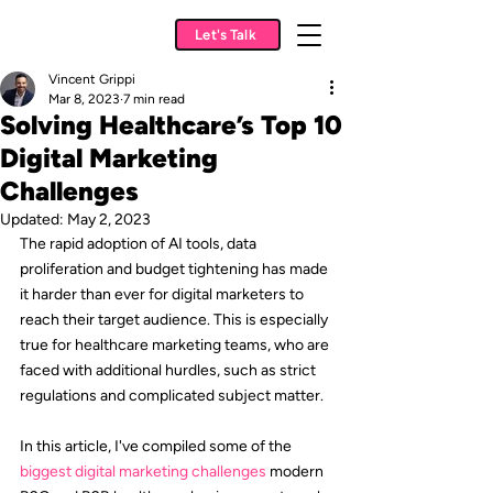
Let's Talk
Vincent Grippi
Mar 8, 2023
7 min read
Solving Healthcare’s Top 10
Digital Marketing
Challenges
Updated:
May 2, 2023
The rapid adoption of AI tools, data 
proliferation and budget tightening has made 
it harder than ever for digital marketers to 
reach their target audience. This is especially 
true for healthcare marketing teams, who are 
faced with additional hurdles, such as strict 
regulations and complicated subject matter.
In this article, I've compiled some of the 
biggest digital marketing challenges
 modern 