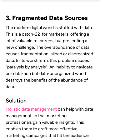
3. Fragmented Data Sources
The modern digital world is stuffed with data. 
This is a catch-22  for marketers, offering a 
lot of valuable resources, but presenting a 
new challenge. The overabundance of data 
causes fragmentation: siloed or disorganized 
data. In its worst form, this problem causes 
“paralysis by analysis”. An inability to navigate 
our data-rich but data-unorganized world 
destroys the benefits of the abundance of 
data.
Solution
Holistic data management
can help with data 
management so that marketing 
professionals gain valuable insights. This 
enables them to craft more effective 
marketing campaigns that hit the audience 