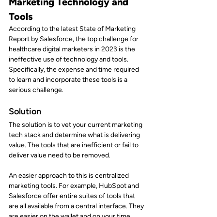
Marketing Technology and 
Tools
According to the latest State of Marketing 
Report by Salesforce, the top challenge for 
healthcare digital marketers in 2023 is the 
ineffective use of technology and tools. 
Specifically, the expense and time required 
to learn and incorporate these tools is a 
serious challenge.
Solution
The solution is to vet your current marketing 
tech stack and determine what is delivering 
value. The tools that are inefficient or fail to 
deliver value need to be removed.
An easier approach to this is centralized 
marketing tools. For example, HubSpot and 
Salesforce offer entire suites of tools that 
are all available from a central interface. They 
are easier on the wallet and on your time. 