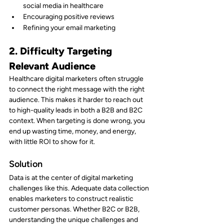
social media in healthcare
Encouraging positive reviews
Refining your email marketing
2. Difficulty Targeting 
Relevant Audience
Healthcare digital marketers often struggle 
to connect the right message with the right 
audience. This makes it harder to reach out 
to high-quality leads in both a B2B and B2C 
context. When targeting is done wrong, you 
end up wasting time, money, and energy, 
with little ROI to show for it.
Solution
Data is at the center of digital marketing 
challenges like this. Adequate data collection 
enables marketers to construct realistic 
customer personas. Whether B2C or B2B, 
understanding the unique challenges and 