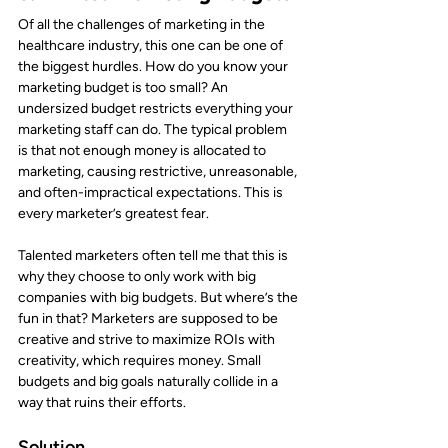
Of all the challenges of marketing in the 
healthcare industry, this one can be one of 
the biggest hurdles. How do you know your 
marketing budget is too small? An 
undersized budget restricts everything your 
marketing staff can do. The typical problem 
is that not enough money is allocated to 
marketing, causing restrictive, unreasonable, 
and often-impractical expectations. This is 
every marketer’s greatest fear.
Talented marketers often tell me that this is 
why they choose to only work with big 
companies with big budgets. But where’s the 
fun in that? Marketers are supposed to be 
creative and strive to maximize ROIs with 
creativity, which requires money. Small 
budgets and big goals naturally collide in a 
way that ruins their efforts.
Solution