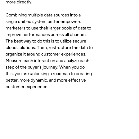
more directly.
Combining multiple data sources into a 
single unified system better empowers 
marketers to use their larger pools of data to 
improve performances across all channels. 
The best way to do this is to utilize secure 
cloud solutions. Then, restructure the data to 
organize it around customer experiences. 
Measure each interaction and analyze each 
step of the buyer’s journey. When you do 
this, you are unlocking a roadmap to creating 
better, more dynamic, and more effective 
customer experiences.