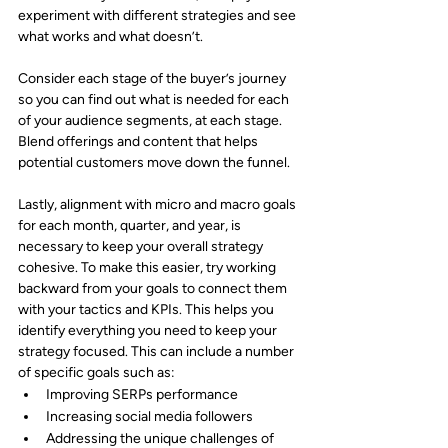
experiment with different strategies and see 
what works and what doesn’t.
Consider each stage of the buyer’s journey 
so you can find out what is needed for each 
of your audience segments, at each stage. 
Blend offerings and content that helps 
potential customers move down the funnel.
Lastly, alignment with micro and macro goals 
for each month, quarter, and year, is 
necessary to keep your overall strategy 
cohesive. To make this easier, try working 
backward from your goals to connect them 
with your tactics and KPIs. This helps you 
identify everything you need to keep your 
strategy focused. This can include a number 
of specific goals such as:
Improving SERPs performance
Increasing social media followers
Addressing the unique challenges of 