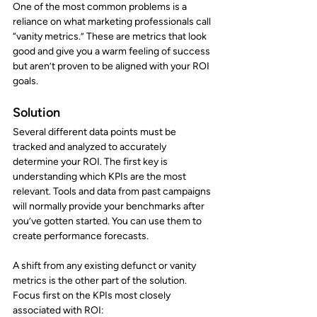
One of the most common problems is a 
reliance on what marketing professionals call 
“vanity metrics.” These are metrics that look 
good and give you a warm feeling of success 
but aren’t proven to be aligned with your ROI 
goals.
Solution
Several different data points must be 
tracked and analyzed to accurately 
determine your ROI. The first key is 
understanding which KPIs are the most 
relevant. Tools and data from past campaigns 
will normally provide your benchmarks after 
you’ve gotten started. You can use them to 
create performance forecasts.
A shift from any existing defunct or vanity 
metrics is the other part of the solution. 
Focus first on the KPIs most closely 
associated with ROI: